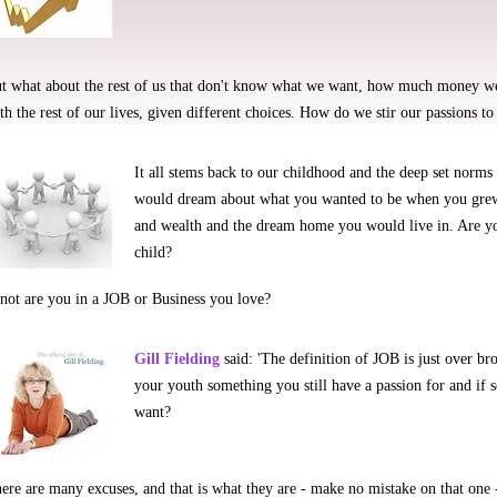
t what about the rest of us that don't know what we want, how much money we
th the rest of our lives, given different choices. How do we stir our passions to
It all stems back to our childhood and the deep set norms
would dream about what you wanted to be when you grew
and wealth and the dream home you would live in. Are y
child?
 not are you in a JOB or Business you love?
Gill Fielding
said: 'The definition of JOB is just over bro
your youth something you still have a passion for and if
want?
ere are many excuses, and that is what they are - make no mistake on that on