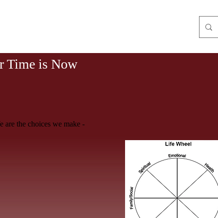
WO POWER OF THREE
r Time is Now
 are the choices we make -