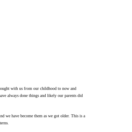
rought with us from our childhood to now and
ave always done things and likely our parents did
ind we have become them as we got older. This is a
terns.