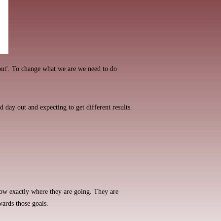
ut'. To change what we are we need to do
d day out and expecting to get different results.
now exactly where they are going. They are
wards those goals.