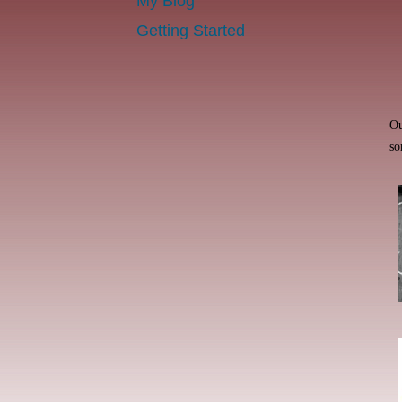
My Blog
Getting Started
Ou
so