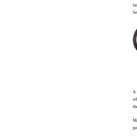
la
Se
A 
wh
th
Ma
pa