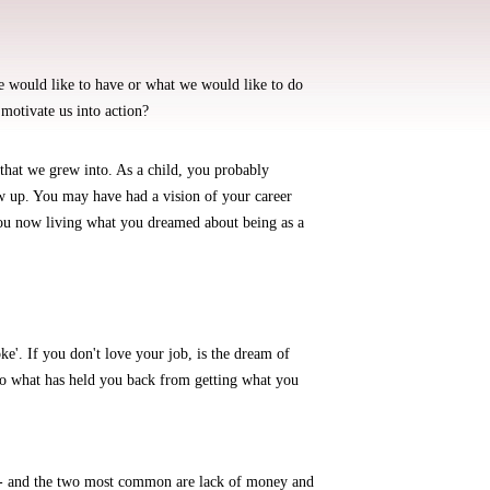
 would like to have or what we would like to do
 motivate us into action?
 that we grew into. As a child, you probably
 up. You may have had a vision of your career
ou now living what you dreamed about being as a
ke'. If you don't love your job, is the dream of
 so what has held you back from getting what you
e - and the two most common are lack of money and