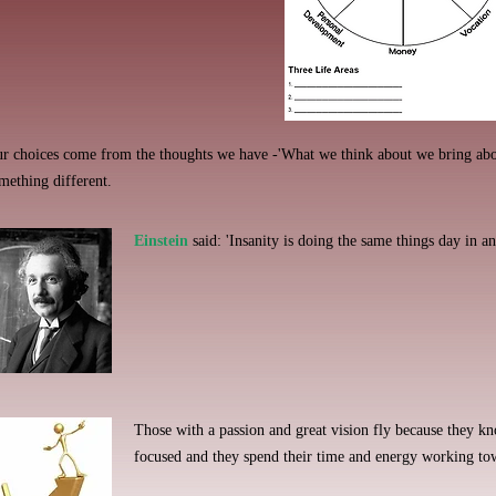
r choices come from the thoughts we have -'What we think about we bring abo
mething different.
Einstein
said: 'Insanity is doing the same things day in an
Those with a passion and great vision fly because they k
focused and they spend their time and energy working to