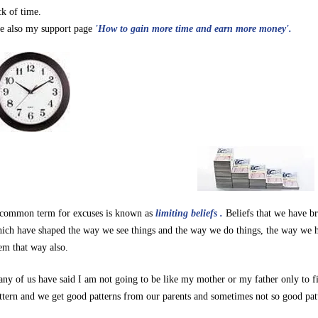
ck of time.
e also my support page
'How to gain more time and earn more money'.
common term for excuses is known as
limiting beliefs
.
Beliefs that we have b
ich have shaped the way we see things and the way we do things, the way we h
em that way also.
ny of us have said I am not going to be like my mother or my father only to f
ttern and we get good patterns from our parents and sometimes not so good pat