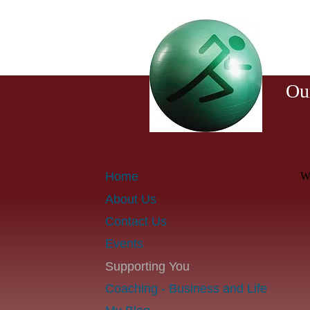
T
Ou
Home
We
About Us
Contact Us
Events
Supporting You
Coaching - Business and Life