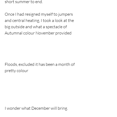
short summer to end.  
Once I had resigned myself to jumpers 
and central heating, I took a look at the 
big outside and what a spectacle of 
Autumnal colour November provided
Floods, excluded it has been a month of 
pretty colour
I wonder what December will bring.  