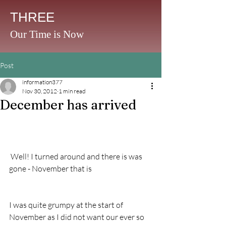
THREE
Our Time is Now
Post
information377
Nov 30, 2012
1 min read
December has arrived
 Well! I turned around and there is was 
gone - November that is 
I was quite grumpy at the start of 
November as I did not want our ever so 