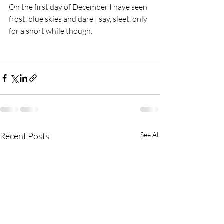
On the first day of December I have seen 
frost, blue skies and dare I say, sleet, only 
for a short while though.  
Recent Posts
See All