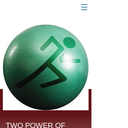
TWO POWER OF